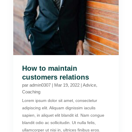
How to maintain
customers relations
par
admin0307
|
Mar 19, 2022
|
Advice
,
Coaching
Lorem ipsum dolor sit amet, consectetur
adipiscing elit. Aliquam dignissim iaculis
sapien, in aliquet elit blandit id. Nam congue
blandit odio ac sollicitudin. Ut nulla felis,
ullamcorper ut nisi in, ultrices finibus eros.