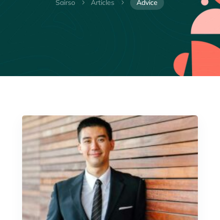
Sairso
Articles
Advice
5
5