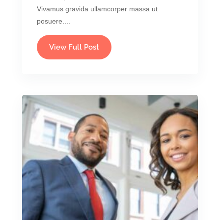
Vivamus gravida ullamcorper massa ut
posuere....
View Full Post