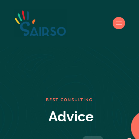
BEST CONSULTING
Advice