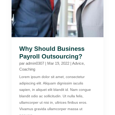
Why Should Business
Payroll Outsourcing?
par
admin0307
|
Mar 19, 2022
|
Advice
,
Coaching
Lorem ipsum dolor sit amet, consectetur
adipiscing elit. Aliquam dignissim iaculis
sapien, in aliquet elit blandit id. Nam congue
blandit odio ac sollicitudin. Ut nulla felis,
ullamcorper ut nisi in, ultrices finibus eros.
Vivamus gravida ullamcorper massa ut