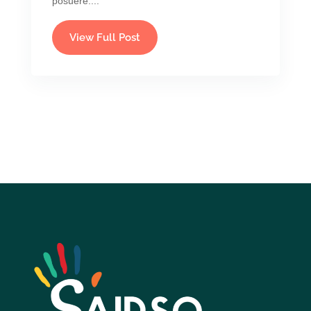
posuere....
View Full Post