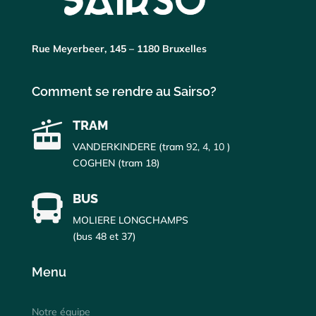
Rue Meyerbeer, 145 – 1180 Bruxelles
Comment se rendre au Sairso?
TRAM

VANDERKINDERE (tram
92, 4, 10
)
COGHEN (tram 18)
BUS

MOLIERE LONGCHAMPS
(bus 48 et 37)
Menu
Notre équipe