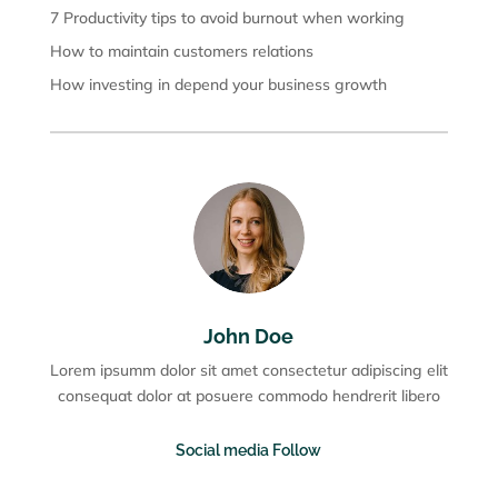
7 Productivity tips to avoid burnout when working
How to maintain customers relations
How investing in depend your business growth
John Doe
Lorem ipsumm dolor sit amet consectetur adipiscing elit
consequat dolor at posuere commodo hendrerit libero
Social media Follow