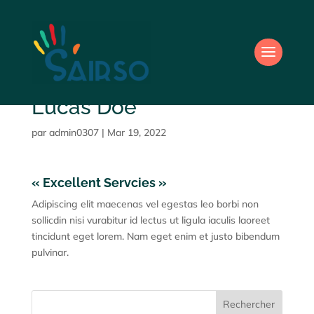
Lucas Doe
par
admin0307
|
Mar 19, 2022
« Excellent Servcies »
Adipiscing elit maecenas vel egestas leo borbi non
sollicdin nisi vurabitur id lectus ut ligula iaculis laoreet
tincidunt eget lorem. Nam eget enim et justo bibendum
pulvinar.
Rechercher