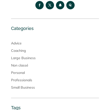
Categories
Advice
Coaching
Large Business
Non classé
Personal
Professionals
Small Business
Tags