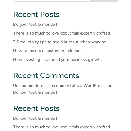
Recent Posts
Bonjour tout le monde !
There is so much to love about this expertly crafted
7 Productivity tips to avoid burnout when working
How to maintain customers relations
How investing in depend your business growth
Recent Comments
Un commentateur ou commentatrice WordPress
sur
Bonjour tout le monde !
Recent Posts
Bonjour tout le monde !
There is so much to love about this expertly crafted