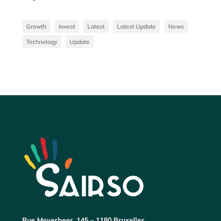
Growth
Invest
Latest
Latest Update
News
Technology
Update
Rue Meyerbeer, 145 – 1180 Bruxelles