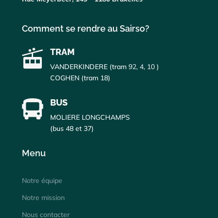
Comment se rendre au Sairso?
TRAM

VANDERKINDERE (tram
92, 4, 10
)
COGHEN (tram 18)
BUS

MOLIERE LONGCHAMPS
(bus 48 et 37)
Menu
Notre équipe
Notre mission
Nous contacter